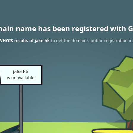
main name has been registered with G
WHOIS results of jake.hk
to get the domain’s public registration i
jake.hk
is unavailable