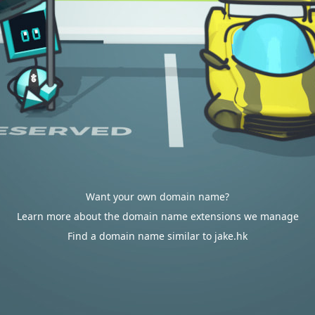
Want your own domain name?
Learn more about the domain name extensions we manage
Find a domain name similar to jake.hk