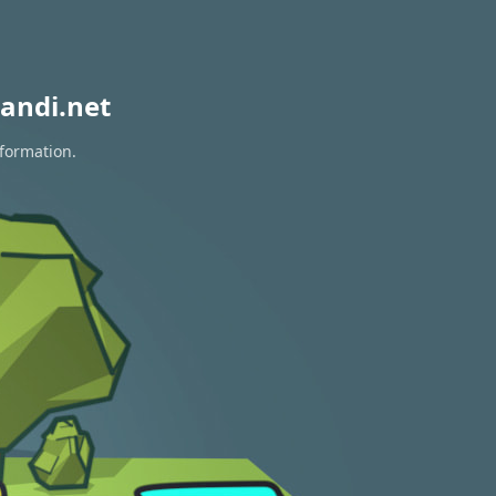
andi.net
nformation.