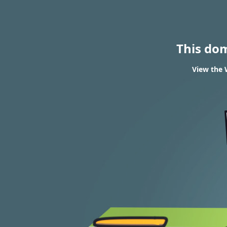
This do
View the 